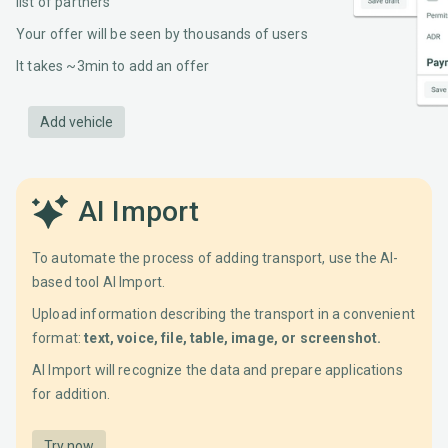
list of partners
Your offer will be seen by thousands of users
It takes ~3min to add an offer
Add vehicle
AI Import
To automate the process of adding transport, use the AI-
based tool AI Import.
Upload information describing the transport in a convenient
format:
text, voice, file, table, image, or screenshot.
AI Import will recognize the data and prepare applications
for addition.
Try now