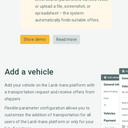
or upload a file, screenshot, or
spreadsheet – the system
automatically finds suitable offers.
Show demo
Read more
Add a vehicle
Add your vehicle on the Lardi-trans platform with
a transportation request and receive offers from
shippers
Flexible parameter configuration allows you to
customize the addition of transportation for all
users of the Lardi-trans platform or only for your