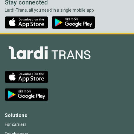
Stay connected
Lardi-Trans, all you need in a single mobile app
Solutions
For carriers
For shippers