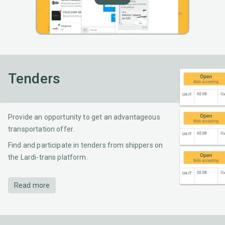
Tenders
Provide an opportunity to get an advantageous
transportation offer.
Find and participate in tenders from shippers on
the Lardi-trans platform.
Read more