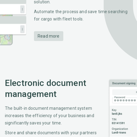
solution.
Automate the process and save time searching
for cargo with fleet tools.
Read more
Electronic document
management
The built-in document management system
increases the efficiency of your business and
significantly saves your time.
Store and share documents with your partners