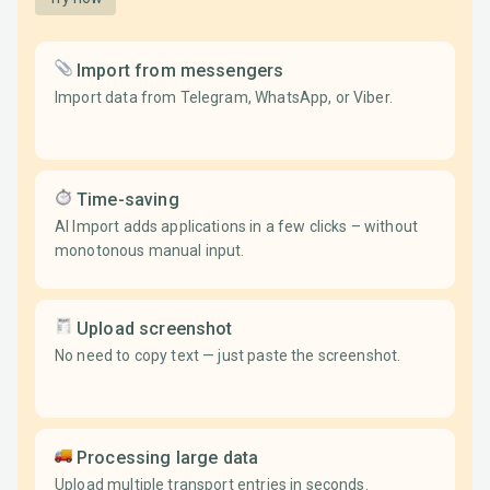
Import from messengers
Import data from Telegram, WhatsApp, or Viber.
Time-saving
AI Import adds applications in a few clicks – without
monotonous manual input.
Upload screenshot
No need to copy text — just paste the screenshot.
Processing large data
Upload multiple transport entries in seconds.