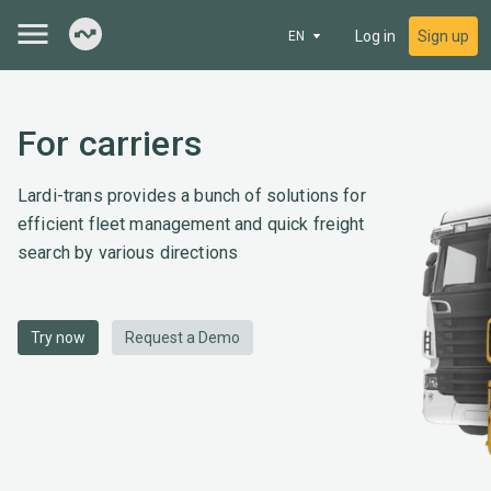
Log in
Sign up
EN
For carriers
Lardi-trans provides a bunch of solutions for
efficient fleet management and quick freight
search by various directions
Try now
Request a Demo