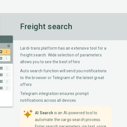
Freight search
Lardi-trans platform has an extensive tool for a
freight search. Wide selection of parameters
allows you to see the best offers
Auto search function will send you notifications
to the browser or Telegram of the latest great
offers
Telegram integration ensures prompt
notifications across all devices
AI Search
is an AI‐powered tool to
automate the cargo search process.
Enter search parameters via text, voice,