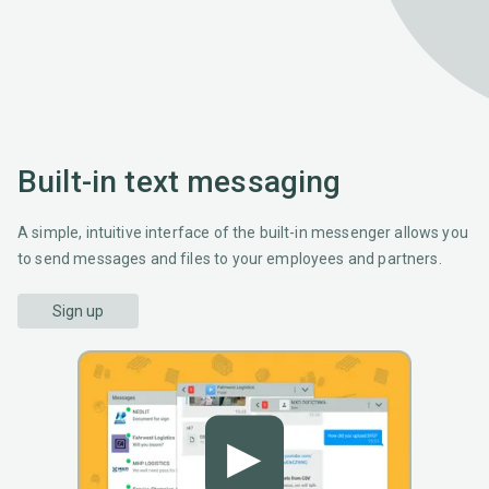
Built-in text messaging
A simple, intuitive interface of the built-in messenger allows you
to send messages and files to your employees and partners.
Sign up
▶