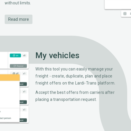
without limits.
Read more
My vehicles
With this tool you can easily manage your
freight - create, duplicate, plan and place
freight offers on the Lardi-Trans platform.
Accept the best offers from carriers after
placing a transportation request.