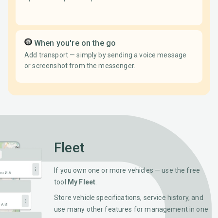
When you're on the go
Add transport — simply by sending a voice message
or screenshot from the messenger.
Fleet
If you own one or more vehicles — use the free
tool
My Fleet
.
Store vehicle specifications, service history, and
use many other features for management in one