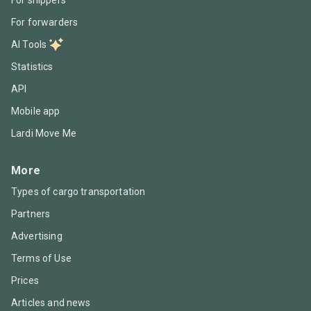
For forwarders
AI Tools
Statistics
API
Mobile app
Lardi Move Me
More
Types of cargo transportation
Partners
Advertising
Terms of Use
Prices
Articles and news